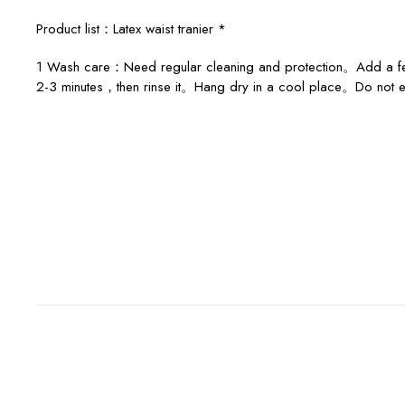
Product list：Latex waist tranier *
1 Wash care：Need regular cleaning and protection。Add a few d
2-3 minutes，then rinse it。Hang dry in a cool place。Do not