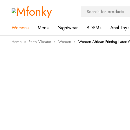
Women
Men
Nightwear
BDSM
Anal Toy
Home
Panty Vibrator
Women
Women African Printing Latex W