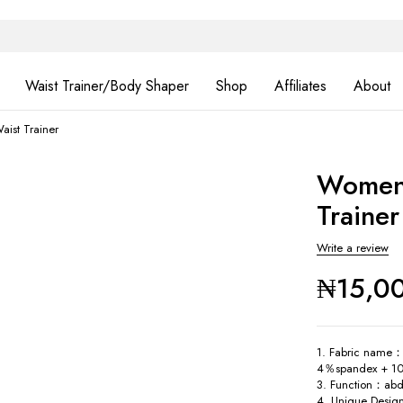
Waist Trainer/Body Shaper
Shop
Affiliates
About
aist Trainer
Women 
Trainer
Write a review
₦
15,0
1. Fabric name：
4％spandex + 10
3. Function：abd
4. Unique Desig