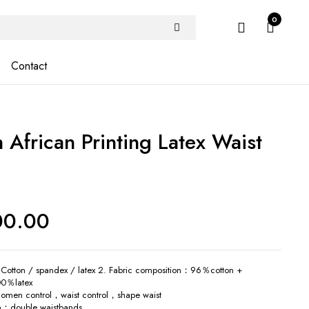
0
Contact
African Printing Latex Waist
00.00
Cotton / spandex / latex 2. Fabric composition：96％cotton +
0％latex
omen control，waist control，shape waist
n：double waistbands