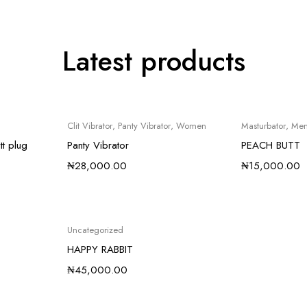
Latest products
Clit Vibrator
,
Panty Vibrator
,
Women
Masturbator
,
Me
tt plug
Panty Vibrator
PEACH BUTT
₦
28,000.00
₦
15,000.00
Uncategorized
HAPPY RABBIT
₦
45,000.00