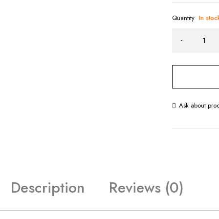
Quantity
In stoc
Ask about pro
Description
Reviews (0)