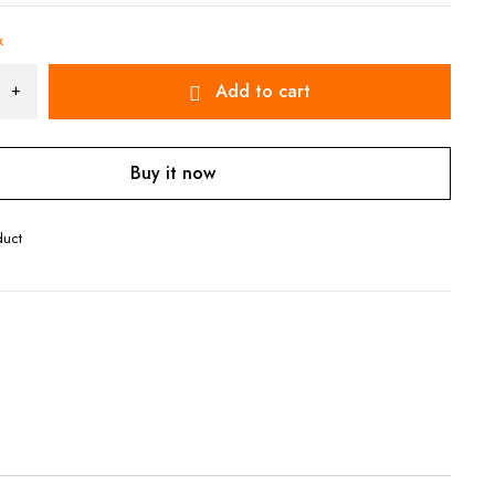
k
Add to cart
Buy it now
duct