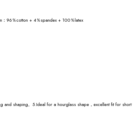
ition：96％cotton + 4％spandex + 100％latex
ring and shaping。5.Ideal for a hourglass shape，excellent fit for sho