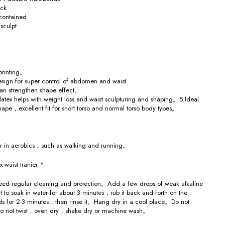
ick
contained
sculpt
 printing。
esign for super control of abdomen and waist
can strengthen shape effect。
atex helps with weight loss and waist sculpturing and shaping。5.Ideal
shape，excellent fit for short torso and normal torso body types。
ear in aerobics，such as walking and running。
x waist tranier *
d regular cleaning and protection。Add a few drops of weak alkaline
t to soak in water for about 3 minutes，rub it back and forth on the
ds for 2-3 minutes，then rinse it。Hang dry in a cool place。Do not
o not twist，oven dry，shake dry or machine wash。