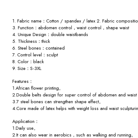
1. Fabric name：Cotton / spandex / latex 2. Fabric compos
3. Function：abdomen control，waist control，shape waist
4. Unique Design：double waistbands
5. Thickness：thick
6. Steel bones：contained
7. Control level：sculpt
8. Color：black
9. Size：S-3XL
Features：
1.African flower printing。
2.Double belts design for super control of abdomen and waist
3.7 steel bones can strengthen shape effect。
4.Core made of latex helps with weight loss and waist sculptu
Application：
1.Daily use。
2.It can also wear in aerobics，such as walking and running。