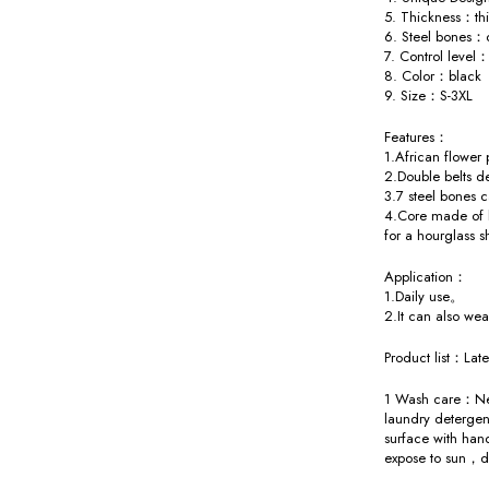
5. Thickness：th
6. Steel bones：
7. Control level：
8. Color：black
9. Size：S-3XL
Features：
1.African flower
2.Double belts d
3.7 steel bones 
4.Core made of l
for a hourglass 
Application：
1.Daily use。
2.It can also w
Product list：Late
1 Wash care：Nee
laundry detergen
surface with han
expose to sun，d