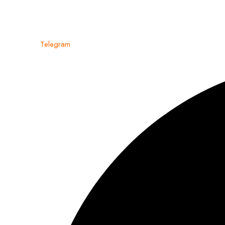
Telegram