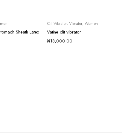
men
Clit Vibrator
,
Vibrator
,
Women
tomach Sheath Latex
Vatine clit vibrator
₦
18,000.00