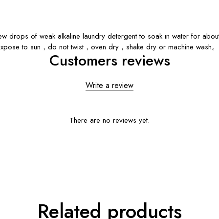
rops of weak alkaline laundry detergent to soak in water for about 
 expose to sun，do not twist，oven dry，shake dry or machine wash。
Customers reviews
Write a review
There are no reviews yet.
Related products