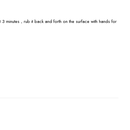
3 minutes，rub it back and forth on the surface with hands for