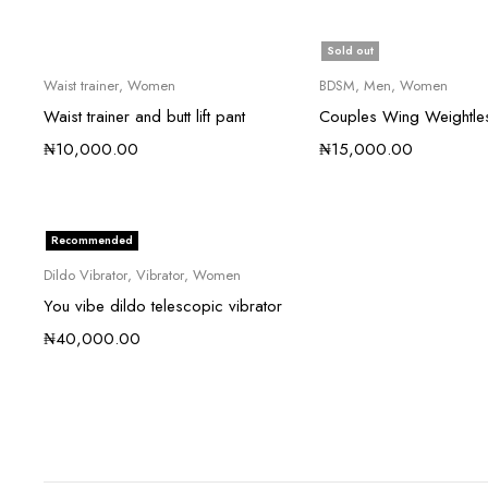
Sold out
Waist trainer
,
Women
BDSM
,
Men
,
Women
Waist trainer and butt lift pant
Couples Wing Weightle
₦
10,000.00
₦
15,000.00
Recommended
Dildo Vibrator
,
Vibrator
,
Women
You vibe dildo telescopic vibrator
₦
40,000.00