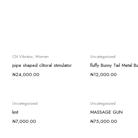
Clit Vibrator
,
Women
Uncategorized
pipe shaped clitoral stimulator
fluffy Bunny Tail Metal Bu
₦
24,000.00
₦
12,000.00
Uncategorized
Uncategorized
knit
MASSAGE GUN
₦
7,000.00
₦
75,000.00