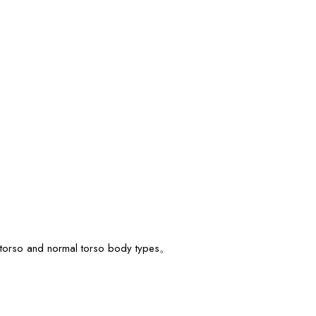
rt torso and normal torso body types。