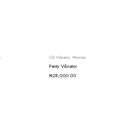
n
Clit Vibrator
,
Women
Panty Vibrator
₦
28,000.00