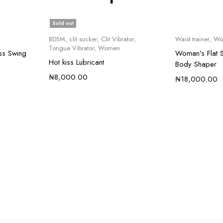
Sold out
BDSM
,
clit sucker
,
Clit Vibrator
,
Waist trainer
,
Wo
Tongue Vibrator
,
Women
ss Swing
Woman's Flat S
Hot kiss Lubricant
Body Shaper
₦
8,000.00
₦
18,000.00