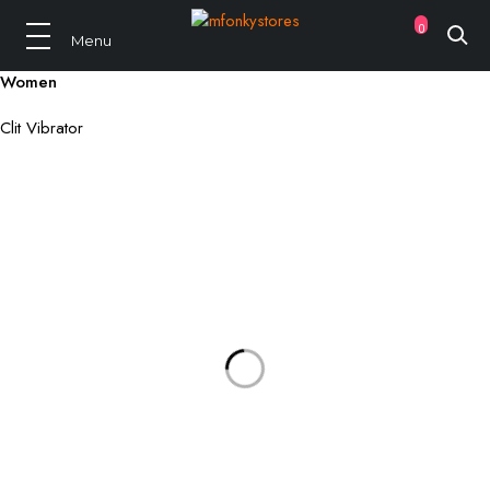
0
Women
Clit Vibrator