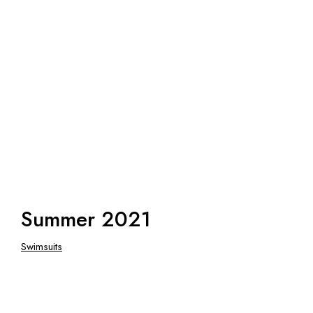
Summer 2021
Swimsuits