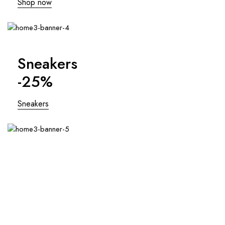
Shop now
Sneakers
-25%
Sneakers
Swimsuits
Last pices!
Swimsuits