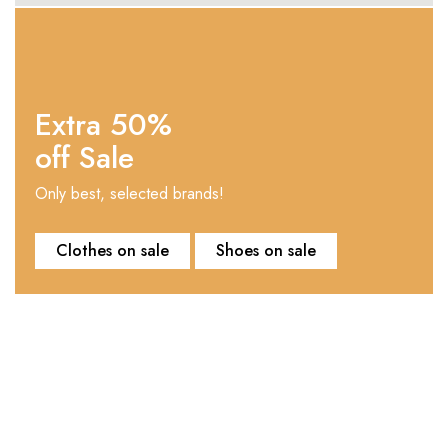
Extra 50%
off Sale
Only best, selected brands!
Clothes on sale
Shoes on sale