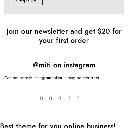
Join our newsletter and get $20 for
your first order
@miti on instagram
Can not refresh Instagram token. It may be incorrect.
Best theme
for you online
business!