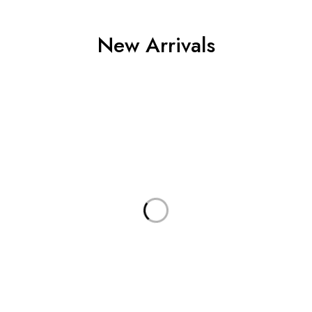
New Arrivals