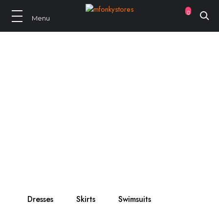
0
Summer 2021
New Arrival
Only best, selected brands!
Dresses
Skirts
Swimsuits