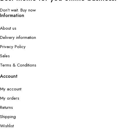
Don’t wait. Buy now
Information
About us
Delivery information
Privacy Policy
Sales
Terms & Conditions
Account
My account
My orders
Returns
Shipping
Wishlist