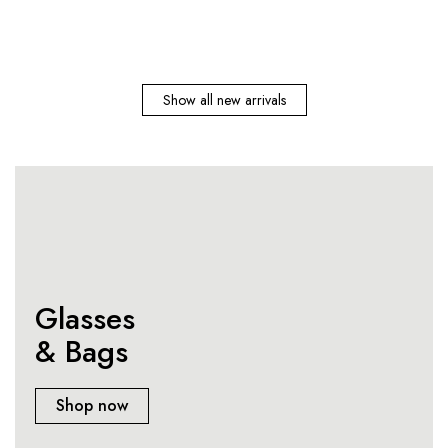
Show all new arrivals
Glasses
& Bags
Shop now