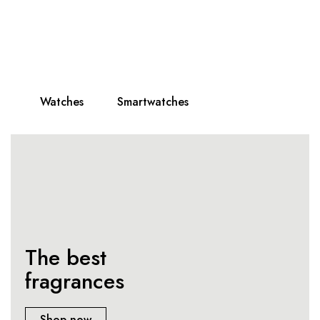
All watches
on sale!
Only best, selected brands!
Watches
Smartwatches
The best
fragrances
Shop now