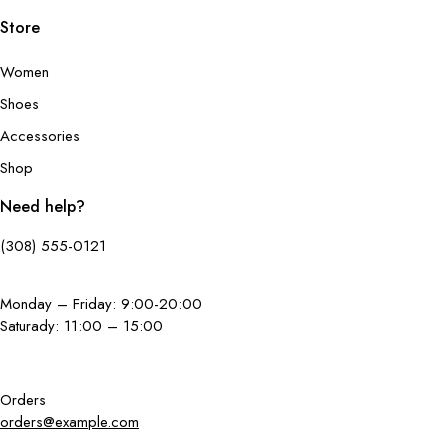
Store
Women
Shoes
Accessories
Shop
Need help?
(308) 555-0121
Monday – Friday: 9:00-20:00
Saturady: 11:00 – 15:00
Orders
orders@example.com