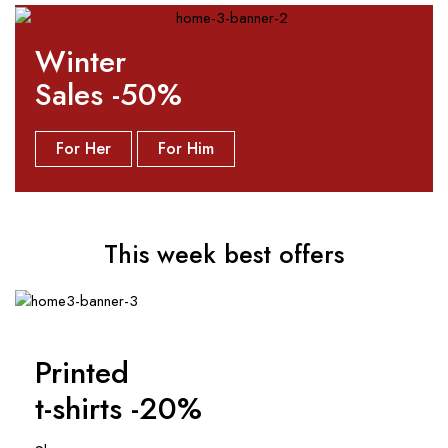
Winter
Sales -50%
For Her
For Him
This week best offers
Printed
t-shirts -20%