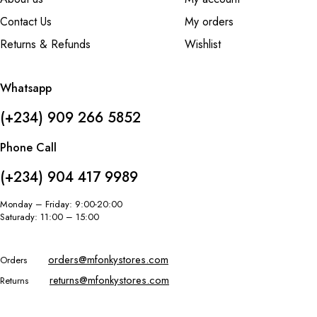
Contact Us
My orders
Returns & Refunds
Wishlist
Whatsapp
(+234) 909 266 5852
Phone Call
(+234) 904 417 9989
Monday – Friday: 9:00-20:00
Saturady: 11:00 – 15:00
orders@mfonkystores.com
Orders
returns@mfonkystores.com
Returns