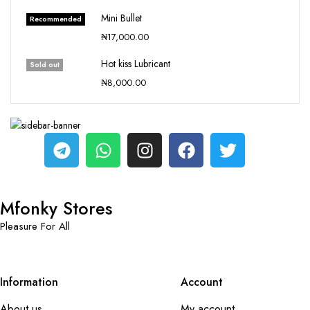
Mini Bullet
Recommended
₦
17,000.00
Hot kiss Lubricant
Sold out
₦
8,000.00
Mfonky Stores
Pleasure For All
Information
Account
About us
My account