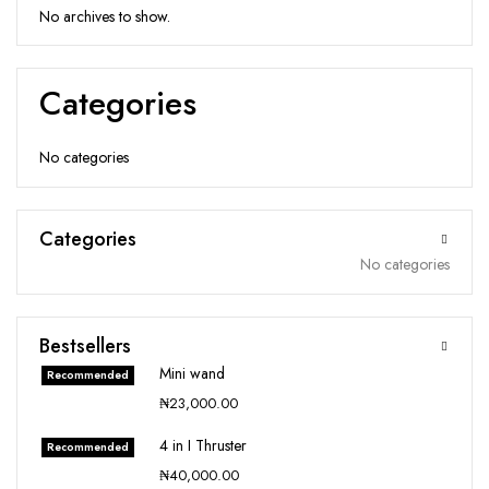
No archives to show.
Categories
No categories
Categories
No categories
Bestsellers
Mini wand
Recommended
₦
23,000.00
4 in I Thruster
Recommended
₦
40,000.00