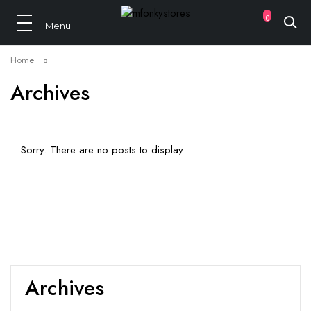
0
Home
Archives
Sorry. There are no posts to display
Archives